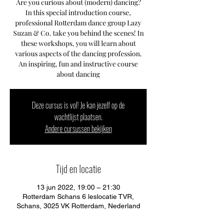
Are you curious about (modern) dancing?
In this special introduction course,
professional Rotterdam dance group Lazy
Suzan & Co. take you behind the scenes! In
these workshops, you will learn about
various aspects of the dancing profession.
An inspiring, fun and instructive course
about dancing
Deze cursus is vol! Je kan jezelf op de
wachtlijst plaatsen.
Andere cursussen bekijken
Tijd en locatie
13 jun 2022, 19:00 – 21:30
Rotterdam Schans 6 leslocatie TVR,
Schans, 3025 VK Rotterdam, Nederland