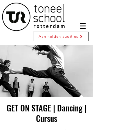
Aanmelden audities
GET ON STAGE | Dancing |
Cursus