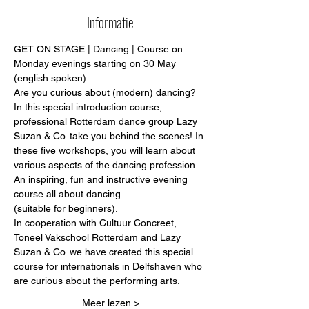
Informatie
GET ON STAGE | Dancing | Course on 
Monday evenings starting on 30 May 
(english spoken)
Are you curious about (modern) dancing?
In this special introduction course, 
professional Rotterdam dance group Lazy 
Suzan & Co. take you behind the scenes! In 
these five workshops, you will learn about 
various aspects of the dancing profession.
An inspiring, fun and instructive evening 
course all about dancing.
(suitable for beginners).
In cooperation with Cultuur Concreet, 
Toneel Vakschool Rotterdam and Lazy 
Suzan & Co. we have created this special 
course for internationals in Delfshaven who 
are curious about the performing arts. 
Meer lezen >